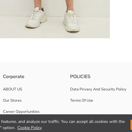
Corporate
POLICIES
ABOUT US
Data Privacy And Security Policy
Our Stores
Terms Of Use
Career Opportunities
features, and analyze our traffic. You can accept all cookies with the
Corporate Support
" option.
Cookie Policy