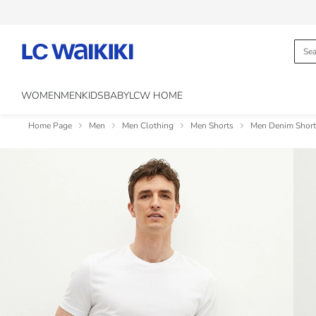
WOMEN
MEN
KIDS
BABY
LCW HOME
Home Page
Men
Men Clothing
Men Shorts
Men Denim Short