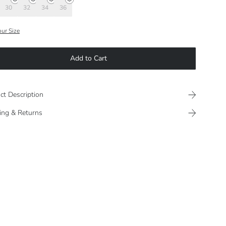
30
32
34
36
our Size
Add to Cart
ct Description
ing & Returns