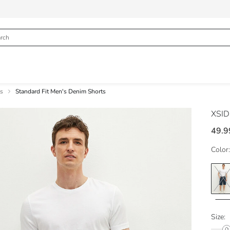
s
Standard Fit Men's Denim Shorts
XSI
49.9
Color:
Size: