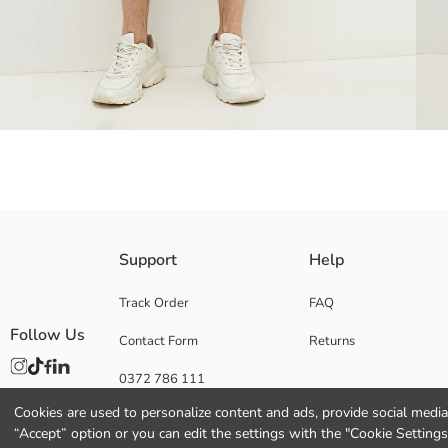
Cotton denim fabric
Support
Help
Track Order
FAQ
Follow Us
Contact Form
Returns
Main Fabric:
Origin:
0372 786 111
Supplier:
Brand:
Cookies are used to personalize content and ads, provide social media 
Gender:
“Accept” option or you can edit the settings with the "Cookie Settings
Fit: