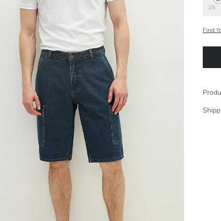
28
Find Y
Produ
Shipp