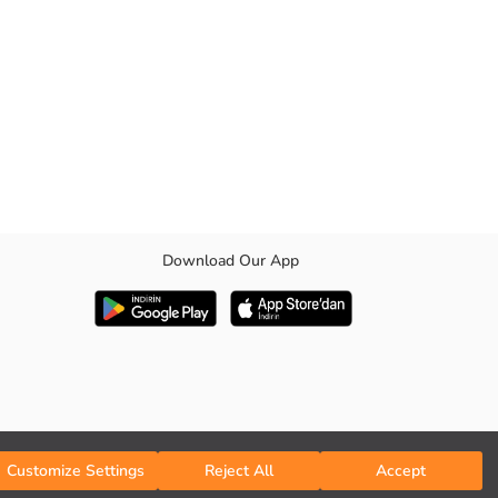
Download Our App
Customize Settings
Reject All
Accept