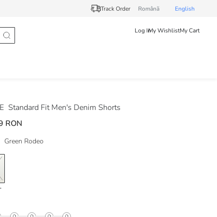
Track Order
Românã
English
Log In
My Wishlist
My Cart
DE
Standard Fit Men's Denim Shorts
9 RON
Green Rodeo