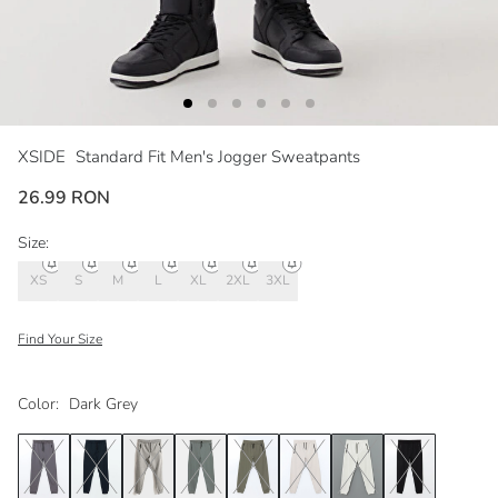
XSIDE
Standard Fit Men's Jogger Sweatpants
26.99 RON
Size:
XS
S
M
L
XL
2XL
3XL
Find Your Size
Color:
Dark Grey