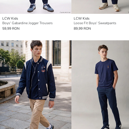
LCW Kids
LCW Kids
Boys' Gabardine Jogger Trousers
Loose Fit Boys' Sweatpants
59,99 RON
89,99 RON