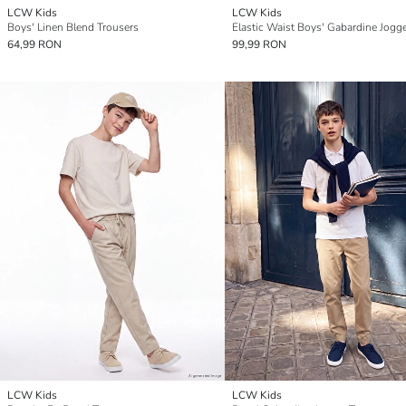
LCW Kids
LCW Kids
Boys' Linen Blend Trousers
Elastic Waist Boys' Gabardine Jogg
64,99 RON
99,99 RON
LCW Kids
LCW Kids