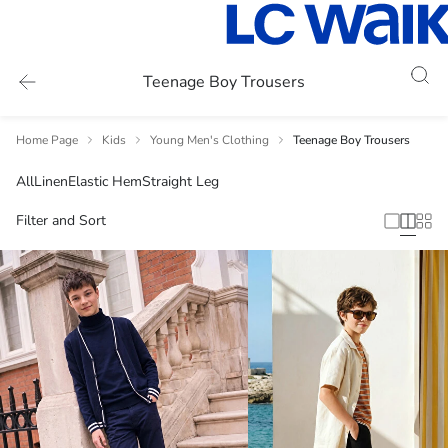
Teenage Boy Trousers
Home Page
Kids
Young Men's Clothing
Teenage Boy Trousers
All
Linen
Elastic Hem
Straight Leg
Filter and Sort