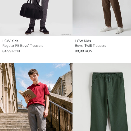
LCW Kids
LCW Kids
Regular Fit Boys' Trousers
Boys' Twill Trousers
84,99 RON
89,99 RON