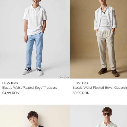
LCW Kids
LCW Kids
Elastic Waist Pleated Boys' Trousers
64,99 RON
59,99 RON