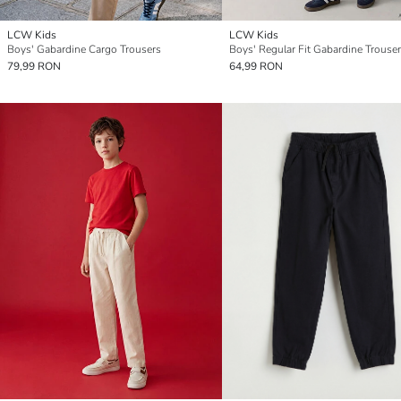
LCW Kids
LCW Kids
Boys' Gabardine Cargo Trousers
Boys' Regular Fit Gabardine Trouse
79,99 RON
64,99 RON