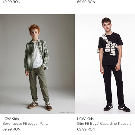
49,99 RON
69,99 RON
LCW Kids
LCW Kids
Boys' Loose Fit Jogger Pants
Slim Fit Boys' Gabardine Trousers
69,99 RON
69,99 RON