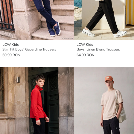
LCW Kids
LCW Kids
Slim Fit Boys' Gabardine Trousers
Boys' Linen Blend Trousers
69,99 RON
64,99 RON