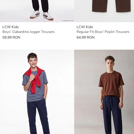
LCW Kids
LCW Kids
Boys' Gabardine Jogger Trousers
Regular Fit Boys' Poplin Trousers
59,99 RON
64,99 RON