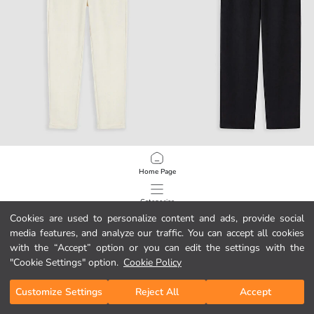
LCW Vision
LCW Vision
Home Page
Regular Fit Boys' Trousers
Boys' Trousers
79,99 RON
149,99 RON
Categories
Cookies are used to personalize content and ads, provide social
media features, and analyze our traffic. You can accept all cookies
My Cart
1
/
119
with the “Accept” option or you can edit the settings with the
"Cookie Settings" option.
Cookie Policy
Customize Settings
Reject All
Accept