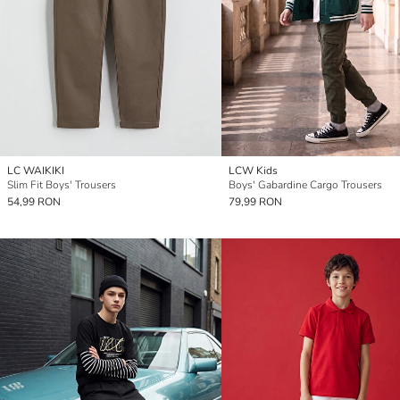
LC WAIKIKI
LCW Kids
Slim Fit Boys' Trousers
Boys' Gabardine Cargo Trousers
54,99 RON
79,99 RON