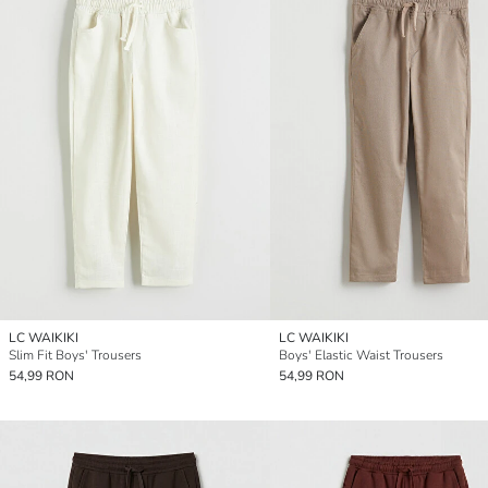
LC WAIKIKI
LC WAIKIKI
Slim Fit Boys' Trousers
Boys' Elastic Waist Trousers
54,99 RON
54,99 RON