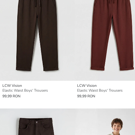
LCW Vision
LCW Vision
Elastic Waist Boys' Trousers
Elastic Waist Boys' Trousers
99,99 RON
99,99 RON