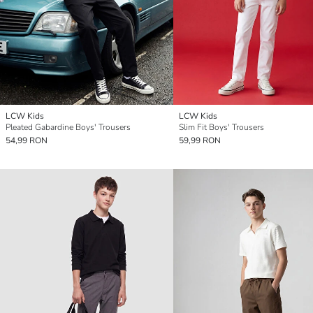
LCW Kids
LCW Kids
Pleated Gabardine Boys' Trousers
Slim Fit Boys' Trousers
54,99 RON
59,99 RON