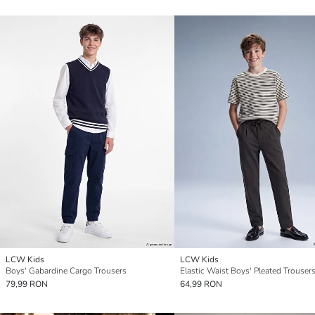
LCW Kids
LCW Kids
Boys' Gabardine Cargo Trousers
Elastic Waist Boys' Pleated Trouser
79,99 RON
64,99 RON