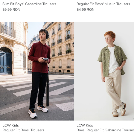
Slim Fit Boys' Gabardine Trousers
Regular Fit Boys' Muslin Trousers
59,99 RON
54,99 RON
LCW Kids
LCW Kids
Regular Fit Boys' Trousers
Boys' Regular Fit Gabardine Trouse