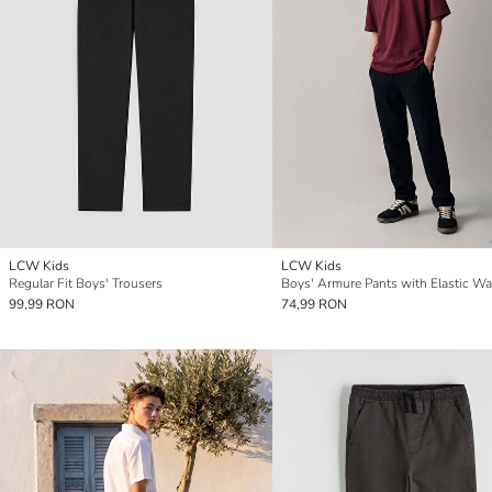
LCW Kids
LCW Kids
Regular Fit Boys' Trousers
Boys' Armure Pants with Elastic W
99,99 RON
74,99 RON