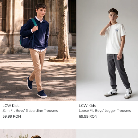
LCW Kids
LCW Kids
Slim Fit Boys' Gabardine Trousers
Loose Fit Boys' Jogger Trousers
59,99 RON
69,99 RON