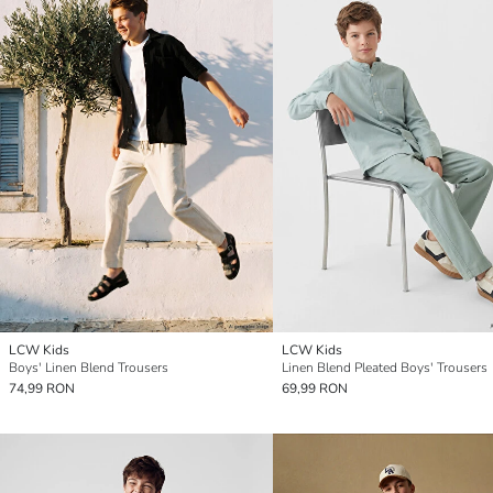
LCW Kids
LCW Kids
Boys' Linen Blend Trousers
Linen Blend Pleated Boys' Trousers
74,99 RON
69,99 RON