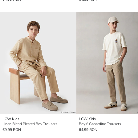
LCW Kids
LCW Kids
Linen Blend Pleated Boy Trousers
Boys' Gabardine Trousers
69,99 RON
64,99 RON