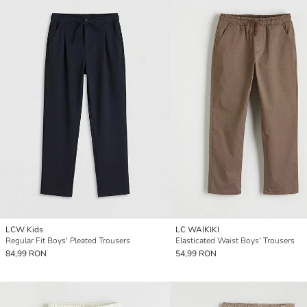
LCW Kids
LC WAIKIKI
Regular Fit Boys' Pleated Trousers
Elasticated Waist Boys' Trousers
84,99 RON
54,99 RON