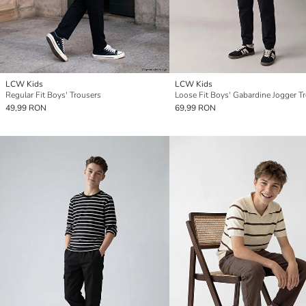
LCW Kids
LCW Kids
Regular Fit Boys' Trousers
Loose Fit Boys' Gabardine Jogger T
49,99 RON
69,99 RON