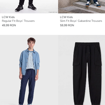
LCW Kids
LCW Kids
Regular Fit Boys' Trousers
Slim Fit Boys' Gabardine Trousers
49,99 RON
59,99 RON