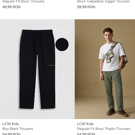
Regular Fit Boys' Trousers
Boys' Gabardine Jogger Trousers
49,99 RON
59,99 RON
LCW Kids
LCW Kids
Boy Black Trousers
Regular Fit Boys' Poplin Trousers
54,99 RON
64,99 RON