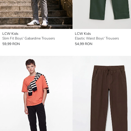
LCW Kids
LCW Kids
Slim Fit Boys' Gabardine Trousers
Elastic Waist Boys' Trousers
59,99 RON
54,99 RON