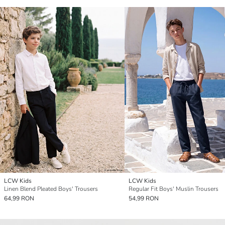
LCW Kids
LCW Kids
Linen Blend Pleated Boys' Trousers
Regular Fit Boys' Muslin Trousers
64,99 RON
54,99 RON