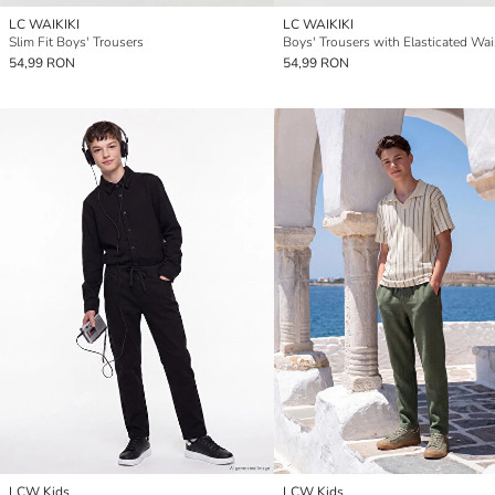
LC WAIKIKI
LC WAIKIKI
Slim Fit Boys' Trousers
Boys' Trousers with Elasticated Wai
54,99 RON
54,99 RON
LCW Kids
LCW Kids