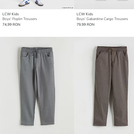
LCW Kids
LCW Kids
Boys' Poplin Trousers
Boys' Gabardine Cargo Trousers
74,99 RON
79,99 RON