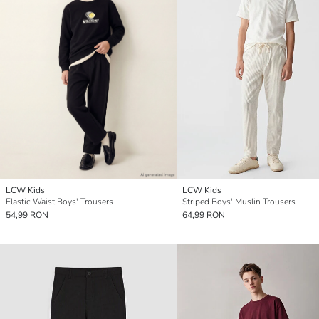
LCW Kids
LCW Kids
Elastic Waist Boys' Trousers
Striped Boys' Muslin Trousers
54,99 RON
64,99 RON