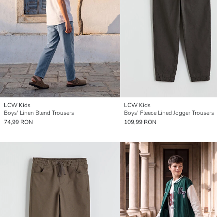
LCW Kids
LCW Kids
Boys' Linen Blend Trousers
Boys' Fleece Lined Jogger Trousers
74,99 RON
109,99 RON