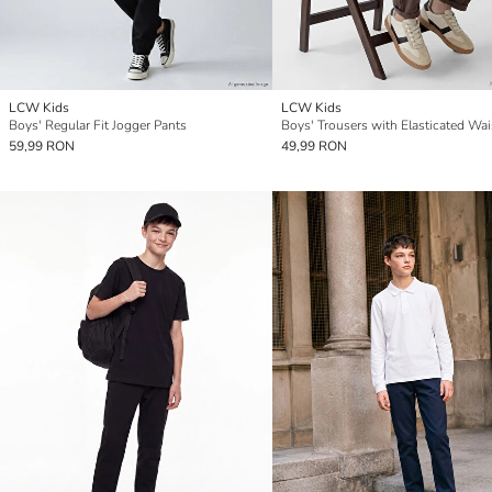
LCW Kids
LCW Kids
Boys' Regular Fit Jogger Pants
Boys' Trousers with Elasticated Wai
59,99 RON
49,99 RON