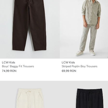
LCW Kids
LCW Kids
Boys' Baggy Fit Trousers
Striped Poplin Boy Trousers
74,99 RON
69,99 RON