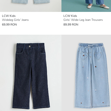
LCW Kids
LCW Kids
Wideleg Girls' Jeans
Girls' Wide-Leg Jean Trousers
69,99 RON
89,99 RON