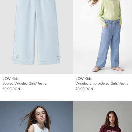
LCW Kids
LCW Kids
Bowed Wideleg Girls' Jeans
Wideleg Embroidered Girls' Jeans
69,99 RON
79,99 RON