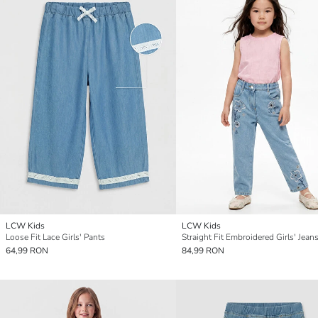
LCW Kids
LCW Kids
Loose Fit Lace Girls' Pants
Straight Fit Embroidered Girls' Jean
64,99 RON
84,99 RON