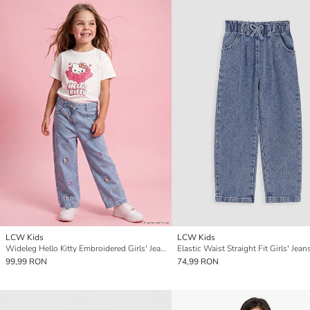
LCW Kids
LCW Kids
Wideleg Hello Kitty Embroidered Girls' Jeans
Elastic Waist Straight Fit Girls' Jean
99,99 RON
74,99 RON