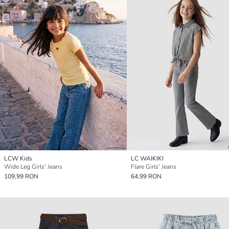
LCW Kids
LC WAIKIKI
Wide Leg Girls' Jeans
Flare Girls' Jeans
109,99 RON
64,99 RON