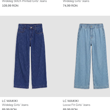
Wideleg Stitch Printed Girls' Jeans
Wideleg Girls' Jeans
109,99 RON
74,99 RON
LC WAIKIKI
LC WAIKIKI
Wideleg Girls' Jeans
Loose Fit Girls' Jeans
89,99 RON
89,99 RON