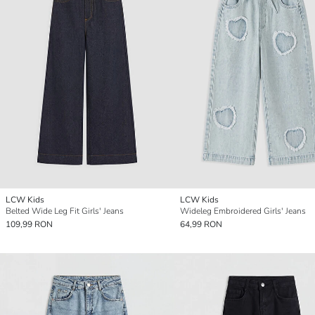
LCW Kids
LCW Kids
Belted Wide Leg Fit Girls' Jeans
Wideleg Embroidered Girls' Jeans
109,99 RON
64,99 RON