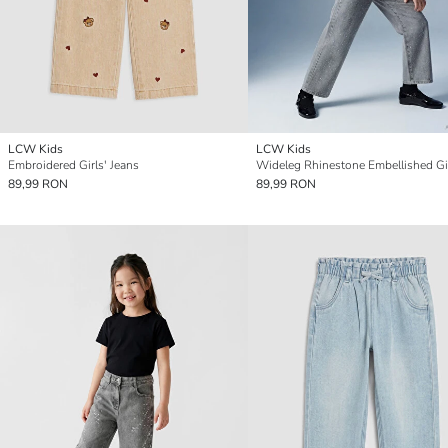
LCW Kids
LCW Kids
Embroidered Girls' Jeans
89,99 RON
89,99 RON