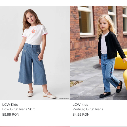
LCW Kids
LCW Kids
Bow Girls' Jeans Skirt
Wideleg Girls' Jeans
89,99 RON
84,99 RON