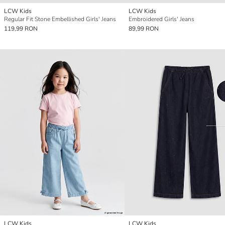
LCW Kids
LCW Kids
Regular Fit Stone Embellished Girls' Jeans
Embroidered Girls' Jeans
119,99 RON
89,99 RON
LCW Kids
LCW Kids