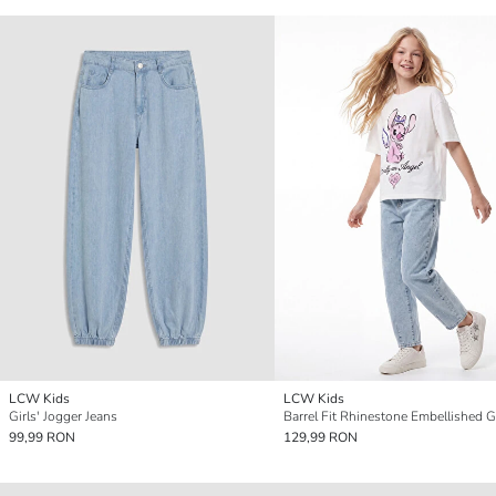
LCW Kids
LCW Kids
Girls' Jogger Jeans
99,99 RON
129,99 RON