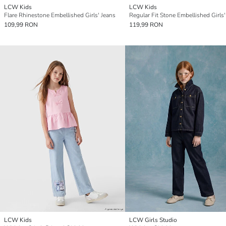
LCW Kids
LCW Kids
Flare Rhinestone Embellished Girls' Jeans
Regular Fit Stone Embellished Girls'
109,99 RON
119,99 RON
LCW Kids
LCW Girls Studio