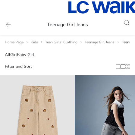
Teenage Girl Jeans
Home Page
Kids
Teen Girls' Clothing
Teenage Girl Jeans
Teenage 
All
Girl
Baby Girl
Filter and Sort