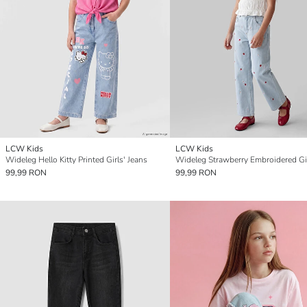
LCW Kids
LCW Kids
Wideleg Hello Kitty Printed Girls' Jeans
99,99 RON
99,99 RON