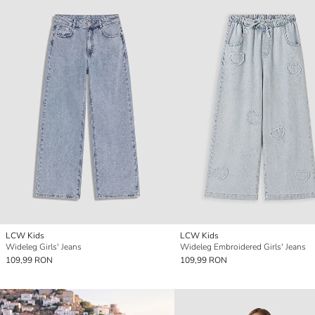
LCW Kids
LCW Kids
Wideleg Girls' Jeans
Wideleg Embroidered Girls' Jeans
109,99 RON
109,99 RON