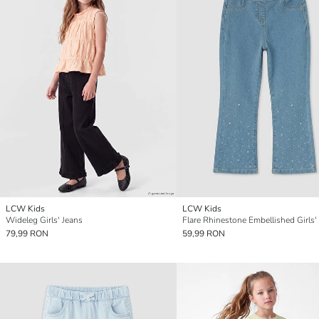
LCW Kids
LCW Kids
Wideleg Girls' Jeans
Flare Rhinestone Embellished Girls'
79,99 RON
59,99 RON