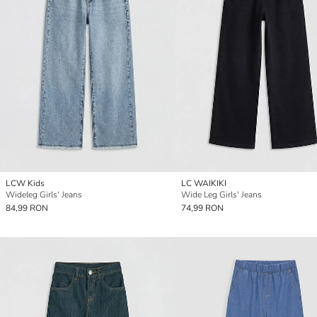
LCW Kids
LC WAIKIKI
Wideleg Girls' Jeans
Wide Leg Girls' Jeans
84,99 RON
74,99 RON