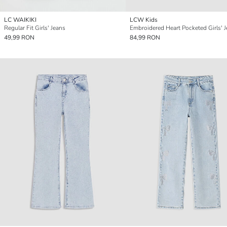
LC WAIKIKI
LCW Kids
Regular Fit Girls' Jeans
Embroidered Heart Pocketed Girls' 
49,99 RON
84,99 RON