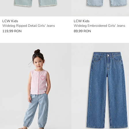
LCW Kids
LCW Kids
Wideleg Ripped Detail Girls' Jeans
Wideleg Embroidered Girls' Jeans
119,99 RON
89,99 RON