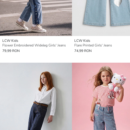
LCW Kids
LCW Kids
Flower Embroidered Wideleg Girls' Jeans
Flare Printed Girls' Jeans
79,99 RON
74,99 RON