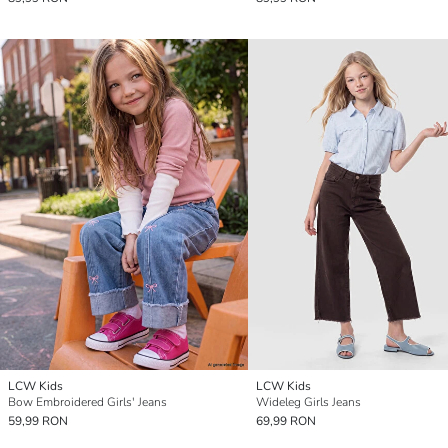
LCW Kids
LCW Kids
Bow Embroidered Girls' Jeans
Wideleg Girls Jeans
59,99 RON
69,99 RON