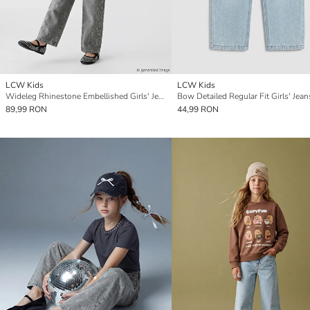
LCW Kids
LCW Kids
Wideleg Rhinestone Embellished Girls' Jeans
Bow Detailed Regular Fit Girls' Jean
89,99 RON
44,99 RON