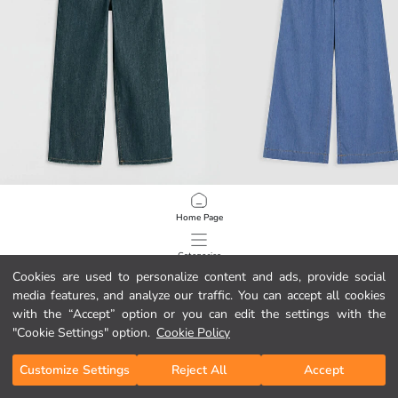
LC WAIKIKI
LC WAIKIKI
Home Page
Wideleg Girls' Jeans
Wideleg Girls' Jeans
69,99 RON
79,99 RON
Categories
Cookies are used to personalize content and ads, provide social
media features, and analyze our traffic. You can accept all cookies
My Cart
1
/
161
with the “Accept” option or you can edit the settings with the
"Cookie Settings" option.
Cookie Policy
Customize Settings
Reject All
Accept