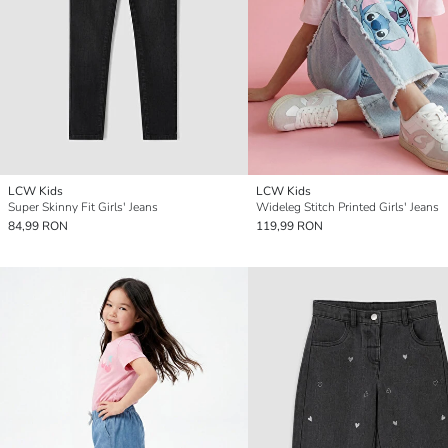
LCW Kids
LCW Kids
Super Skinny Fit Girls' Jeans
Wideleg Stitch Printed Girls' Jeans
84,99 RON
119,99 RON