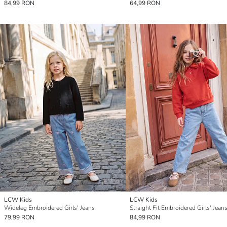
84,99 RON
64,99 RON
LCW Kids
LCW Kids
Wideleg Embroidered Girls' Jeans
Straight Fit Embroidered Girls' Jean
79,99 RON
84,99 RON