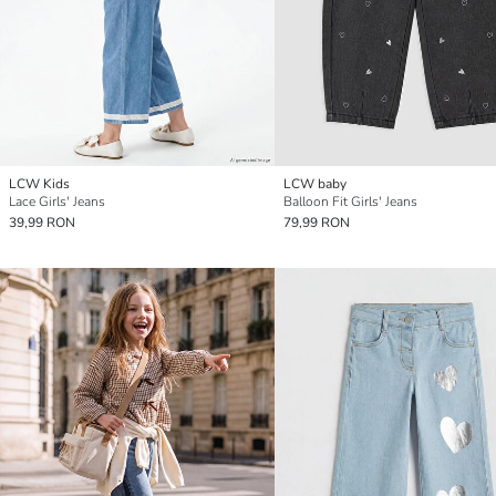
LCW Kids
LCW baby
Lace Girls' Jeans
Balloon Fit Girls' Jeans
39,99 RON
79,99 RON