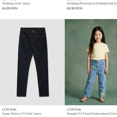
Wideleg Girls' Jeans
64,99 RON
84,99 RON
LCW Kids
LCW Kids
Super Skinny Fit Girls' Jeans
Straight Fit Floral Embroidered Girls