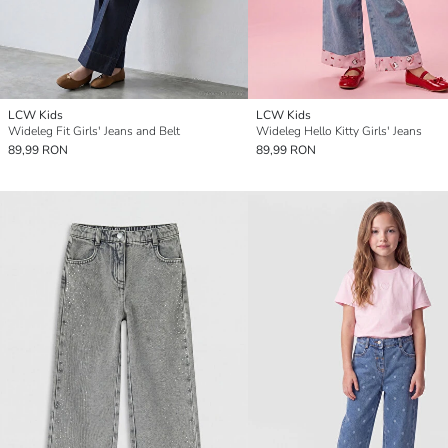
LCW Kids
LCW Kids
Wideleg Fit Girls' Jeans and Belt
Wideleg Hello Kitty Girls' Jeans
89,99 RON
89,99 RON