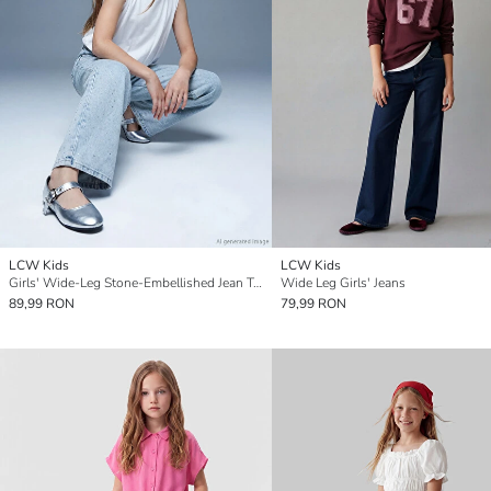
LCW Kids
LCW Kids
Girls' Wide-Leg Stone-Embellished Jean Trousers
Wide Leg Girls' Jeans
89,99 RON
79,99 RON