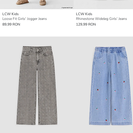
LCW Kids
LCW Kids
Loose Fit Girls' Jogger Jeans
Rhinestone Wideleg Girls' Jeans
89,99 RON
129,99 RON