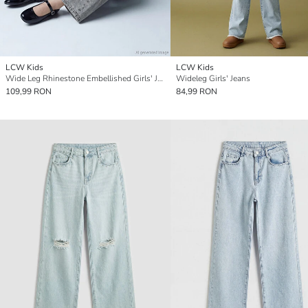
LCW Kids
LCW Kids
Wide Leg Rhinestone Embellished Girls' Jeans
Wideleg Girls' Jeans
109,99 RON
84,99 RON