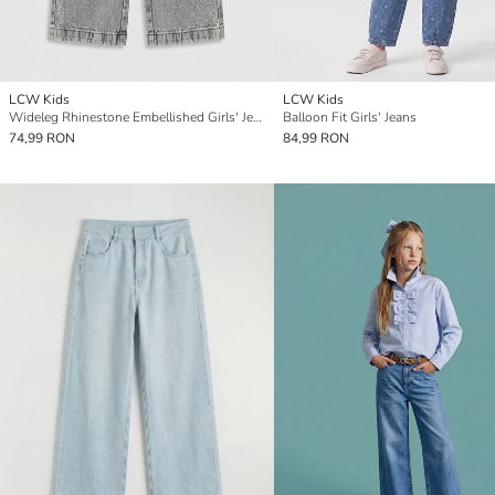
LCW Kids
LCW Kids
Wideleg Rhinestone Embellished Girls' Jeans
Balloon Fit Girls' Jeans
74,99 RON
84,99 RON