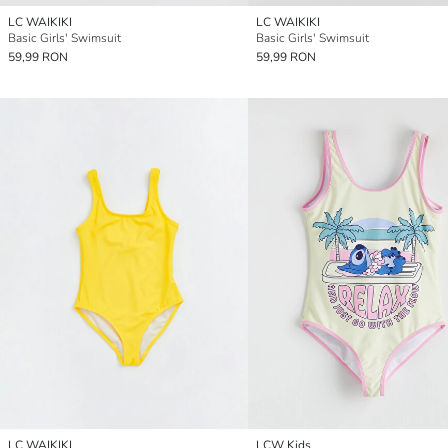
LC WAIKIKI
LC WAIKIKI
Basic Girls' Swimsuit
Basic Girls' Swimsuit
59,99 RON
59,99 RON
LC WAIKIKI
LCW Kids