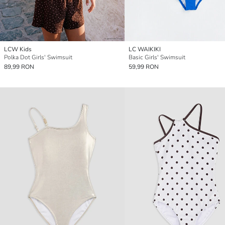
LCW Kids
LC WAIKIKI
Polka Dot Girls' Swimsuit
Basic Girls' Swimsuit
89,99 RON
59,99 RON