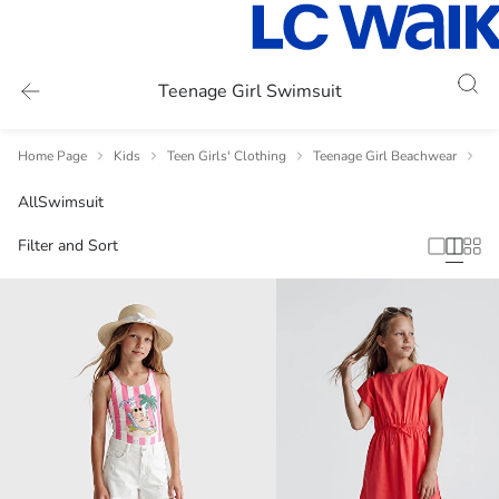
Teenage Girl Swimsuit
Home Page
Kids
Teen Girls' Clothing
Teenage Girl Beachwear
Te
All
Swimsuit
Filter and Sort