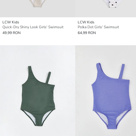
LCW Kids
LCW Kids
Quick-Dry Shiny Look Girls' Swimsuit
Polka Dot Girls' Swimsuit
49,99 RON
64,99 RON