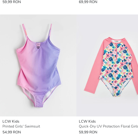
59,99 RON
69,99 RON
LCW Kids
LCW Kids
Printed Girls' Swimsuit
54,99 RON
59,99 RON