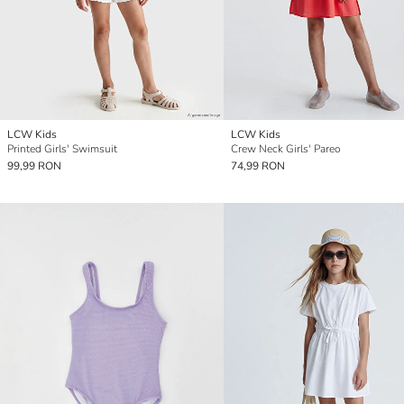
LCW Kids
LCW Kids
Printed Girls' Swimsuit
Crew Neck Girls' Pareo
99,99 RON
74,99 RON