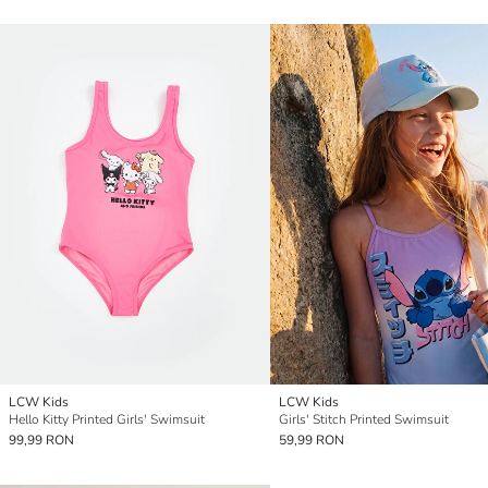
LCW Kids
LCW Kids
Hello Kitty Printed Girls' Swimsuit
Girls' Stitch Printed Swimsuit
99,99 RON
59,99 RON