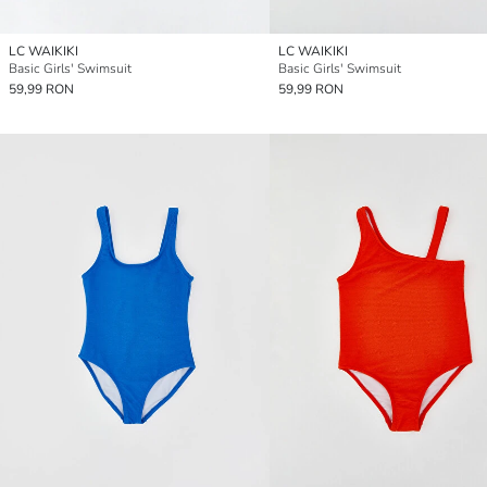
LC WAIKIKI
LC WAIKIKI
Basic Girls' Swimsuit
Basic Girls' Swimsuit
59,99 RON
59,99 RON