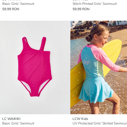
Basic Girls' Swimsuit
Stitch Printed Girls' Swimsuit
59,99 RON
59,99 RON
LC WAIKIKI
LCW Kids
Basic Girls' Swimsuit
UV Protected Girls' Skirted Swimsui