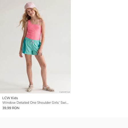
LCW Kids
Window Detailed One Shoulder Girls' Swimsuit
39,99 RON