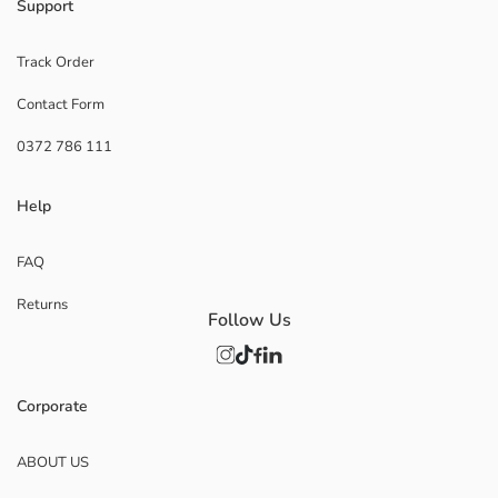
Support
Track Order
Contact Form
0372 786 111
Help
FAQ
Returns
Follow Us
Corporate
ABOUT US