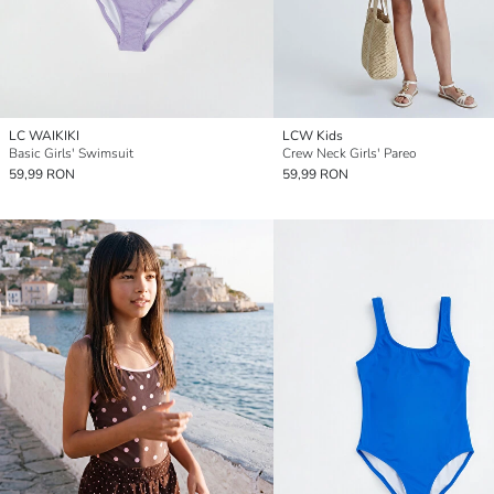
LC WAIKIKI
LCW Kids
Basic Girls' Swimsuit
Crew Neck Girls' Pareo
59,99 RON
59,99 RON