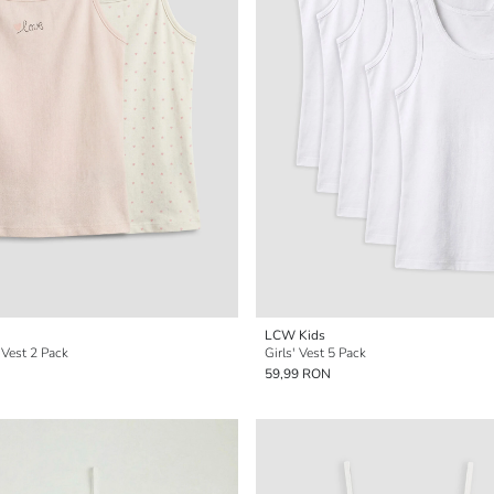
LCW Kids
 Vest 2 Pack
Girls' Vest 5 Pack
59,99 RON