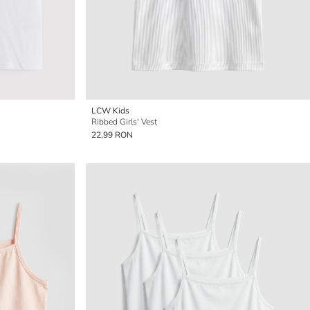
LCW Kids
Ribbed Girls' Vest
22,99 RON