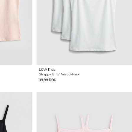
LCW Kids
Strappy Girls' Vest 3-Pack
39,99 RON