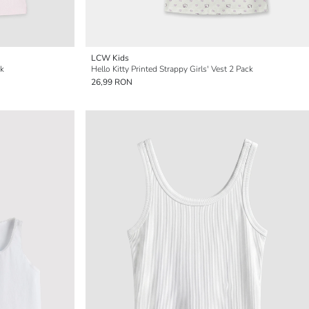
LCW Kids
ck
Hello Kitty Printed Strappy Girls' Vest 2 Pack
26,99 RON