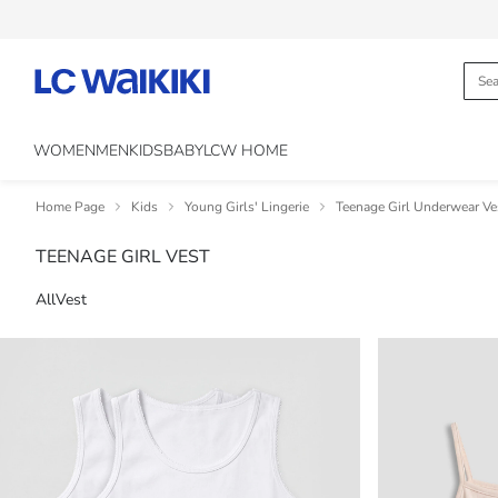
WOMEN
MEN
KIDS
BABY
LCW HOME
Home Page
Kids
Young Girls' Lingerie
Teenage Girl Underwear Ve
TEENAGE GIRL VEST
All
Vest