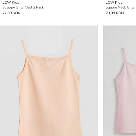
LCW Kids
LCW Kids
Strappy Girls' Vest 2 Pack
Square Neck Girls'
22,99 RON
29,99 RON