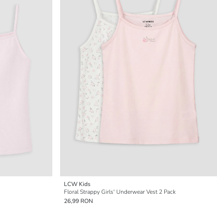
LCW Kids
Floral Strappy Girls' Underwear Vest 2 Pack
26,99 RON