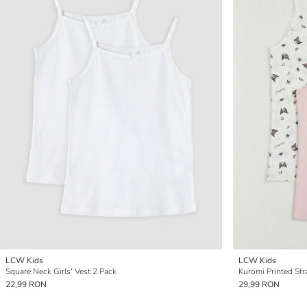
LCW Kids
LCW Kids
Square Neck Girls' Vest 2 Pack
Kuromi Printed Str
22,99 RON
29,99 RON