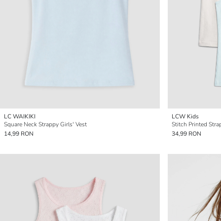
LC WAIKIKI
LCW Kids
Square Neck Strappy Girls' Vest
Stitch Printed Stra
14,99 RON
34,99 RON