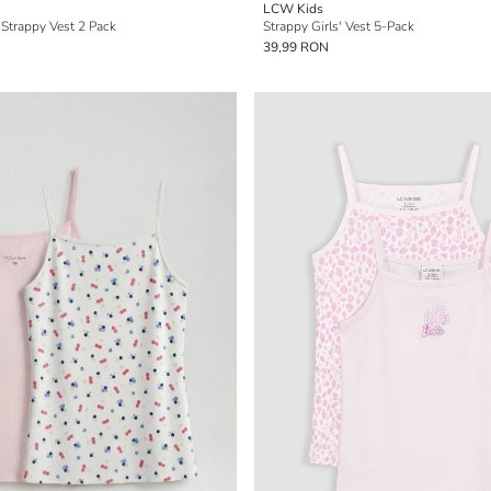
LCW Kids
 Strappy Vest 2 Pack
Strappy Girls' Vest 5-Pack
39,99 RON