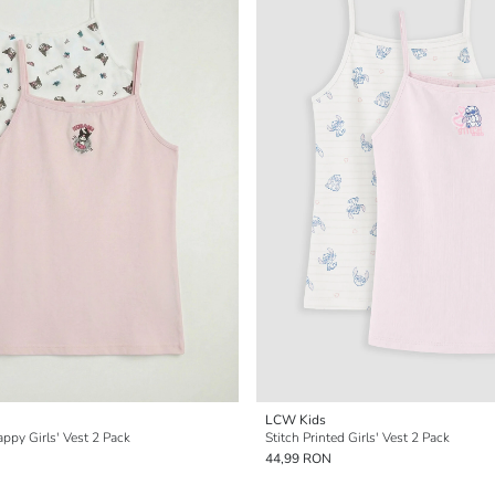
LCW Kids
appy Girls' Vest 2 Pack
Stitch Printed Girls' Vest 2 Pack
44,99 RON