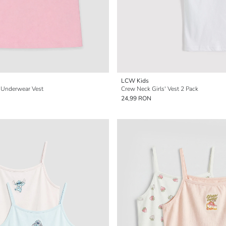
LCW Kids
' Underwear Vest
Crew Neck Girls' Vest 2 Pack
24,99 RON