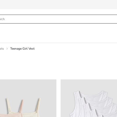
sts
Teenage Girl Vest