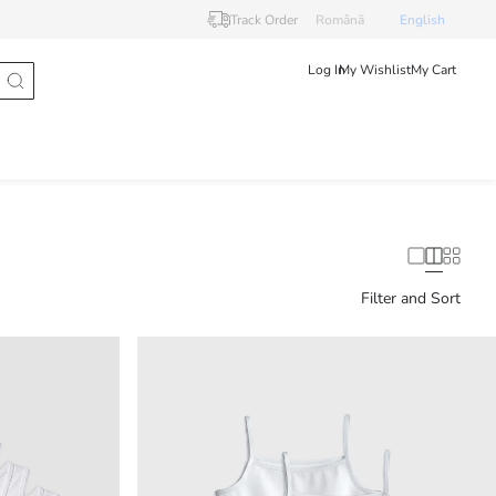
Track Order
Românã
English
Log In
My Wishlist
My Cart
Filter and Sort