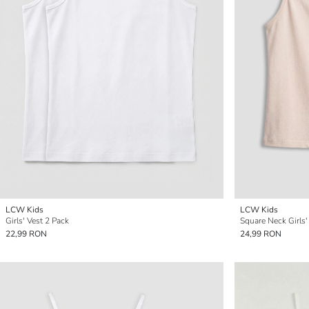
LCW Kids
LCW Kids
Girls' Vest 2 Pack
Square Neck Girls'
22,99 RON
24,99 RON