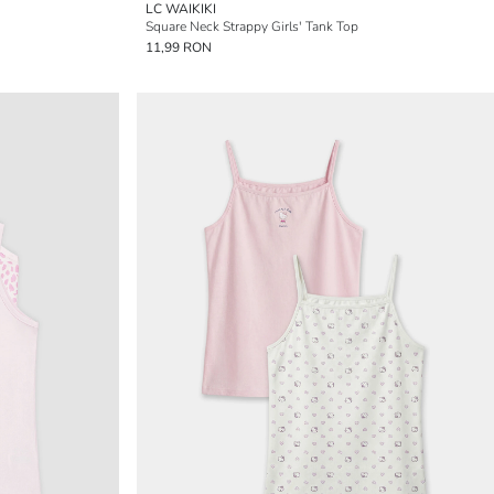
LC WAIKIKI
Square Neck Strappy Girls' Tank Top
11,99 RON