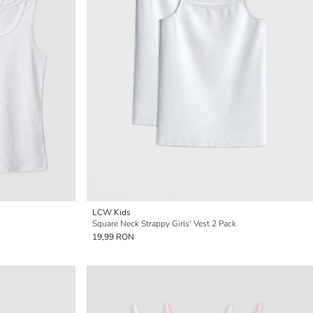
LCW Kids
Square Neck Strappy Girls' Vest 2 Pack
19,99 RON