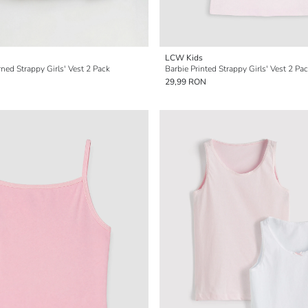
LCW Kids
ned Strappy Girls' Vest 2 Pack
Barbie Printed Strappy Girls' Vest 2 Pa
29,99 RON