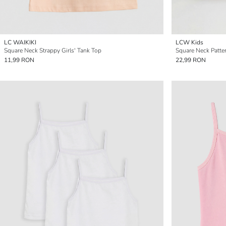
LC WAIKIKI
LCW Kids
Square Neck Strappy Girls' Tank Top
Square Neck Patter
11,99 RON
22,99 RON