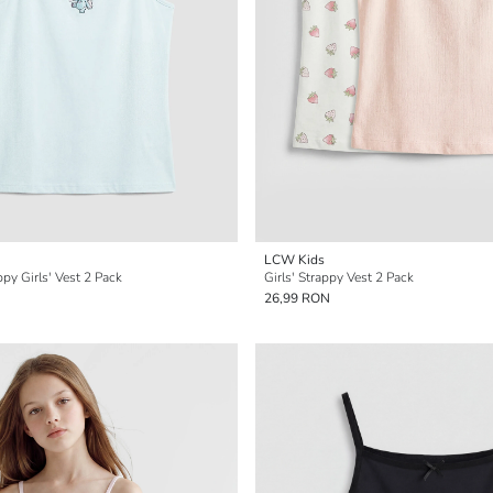
LCW Kids
ppy Girls' Vest 2 Pack
Girls' Strappy Vest 2 Pack
26,99 RON