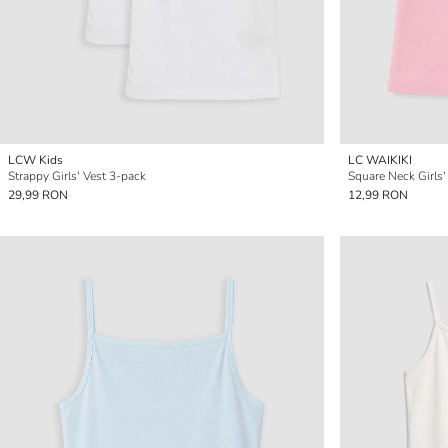
LCW Kids
LC WAIKIKI
Strappy Girls' Vest 3-pack
Square Neck Girls
29,99 RON
12,99 RON