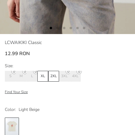
LCWAIKIKI Classic
12.99 RON
Size:
S
M
L
XL
2XL
3XL
4XL
Find Your Size
Color:
Light Beige