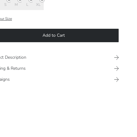
S
M
L
XL
our Size
Add to Cart
ct Description
ing & Returns
aigns