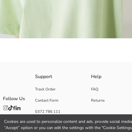
Oversize Kalıp is fit, crew neck and short sleeve Women's t-shirt, is mad
Support
Help
Track Order
FAQ
Follow Us
Contact Form
Returns
Main Fabric:
Origin:
0372 786 111
Supplier:
Brand:
Cookies are used to personalize content and ads, provide social media 
Gender:
“Accept” option or you can edit the settings with the "Cookie Settings
Fit: