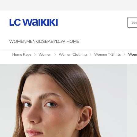
WOMEN
MEN
KIDS
BABY
LCW HOME
Home Page
Women
Women Clothing
Women T-Shirts
Woma