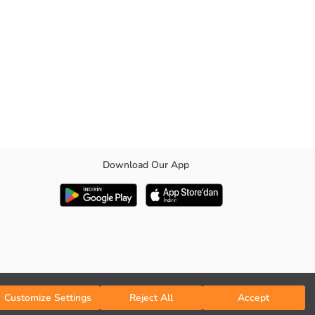
Download Our App
Customize Settings
Reject All
Accept