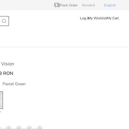
Track Order
Românã
English
Log In
My Wishlist
My Cart
Vision
9 RON
Pastel Green