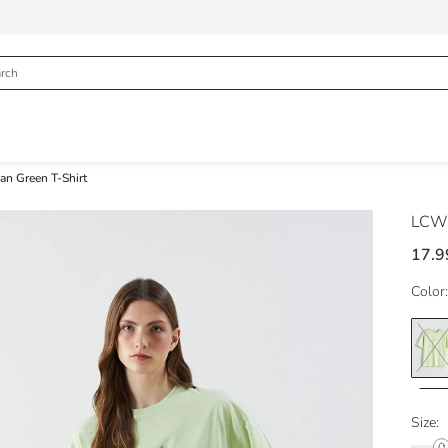
n Green T-Shirt
LCW 
17.9
Color:
Size: