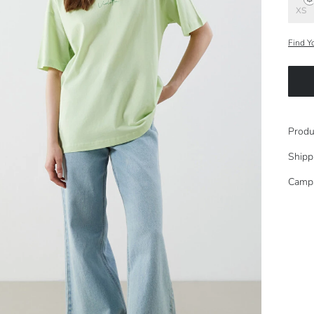
XS
Find Y
Produ
Shipp
Camp