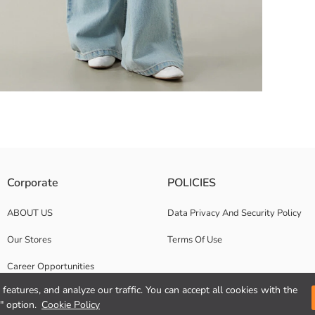
e of 100% cotton jersey fabric. The front is printed with text.
Corporate
POLICIES
ABOUT US
Data Privacy And Security Policy
Our Stores
Terms Of Use
Career Opportunities
features, and analyze our traffic. You can accept all cookies with the
Corporate Support
" option.
Cookie Policy