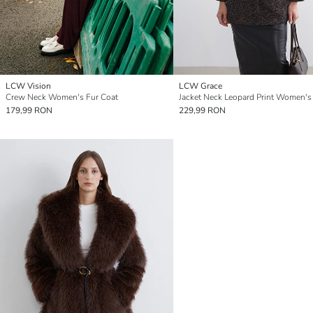
LCW Vision
LCW Grace
Crew Neck Women's Fur Coat
179,99 RON
229,99 RON