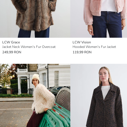
LCW Grace
LCW Vision
Jacket Neck Women's Fur Overcoat
Hooded Women's Fur Jacket
249,99 RON
119,99 RON