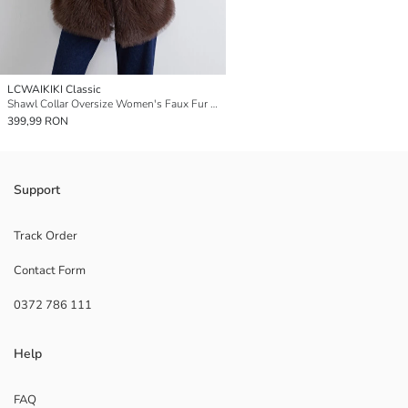
LCWAIKIKI Classic
Shawl Collar Oversize Women's Faux Fur Overcoat
399,99 RON
Support
Track Order
Contact Form
0372 786 111
Help
FAQ