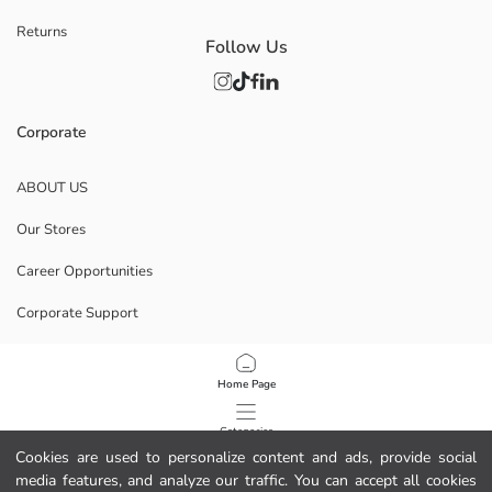
Returns
Follow Us
Corporate
ABOUT US
Our Stores
Career Opportunities
Corporate Support
POLICIES
Home Page
Data Privacy And Security Policy
Categories
Cookies are used to personalize content and ads, provide social
Terms Of Use
media features, and analyze our traffic. You can accept all cookies
My Cart