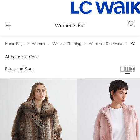
Women's Fur
Home Page
Women
Women Clothing
Women's Outerwear
Wome
All
Faux Fur Coat
Filter and Sort