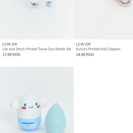
LCW JOY
LCW JOY
Lilo and Stitch Printed Travel Size Bottle Set
Kuromi Printed Nail Clippers
17,99 RON
24,99 RON