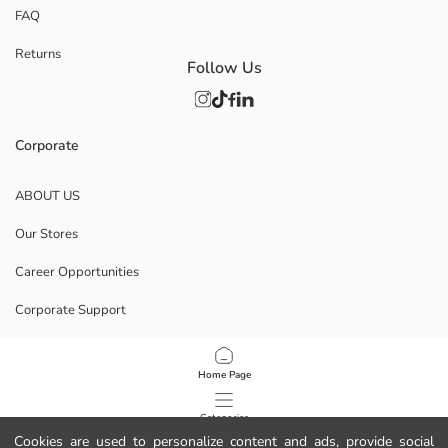
FAQ
Returns
Follow Us
Corporate
ABOUT US
Our Stores
Career Opportunities
Corporate Support
POLICIES
Home Page
Data Privacy And Security Policy
Categories
Cookies are used to personalize content and ads, provide social