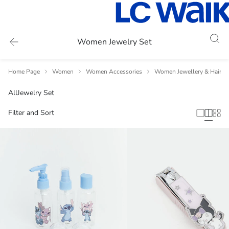
Women Jewelry Set
Home Page
Women
Women Accessories
Women Jewellery & Hair A
All
Jewelry Set
Filter and Sort