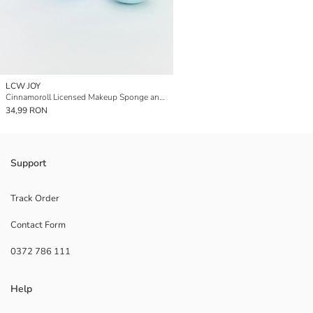
LCW JOY
Cinnamoroll Licensed Makeup Sponge and Case
34,99 RON
Support
Track Order
Contact Form
0372 786 111
Help