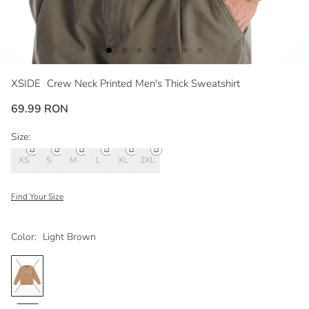
XSIDE
Crew Neck Printed Men's Thick Sweatshirt
69.99 RON
Size:
XS
S
M
L
XL
2XL
Find Your Size
Color:
Light Brown